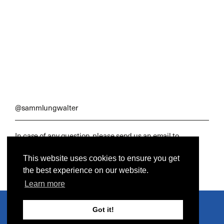
@sammlungwalter
In case of any question, please send us an email to
office@sammlungwalter.de
This website uses cookies to ensure you get
DIY, Industrial & Craft
© 2021 Sammlung Walter. All rights reserved.
the best experience on our website.
Learn more
Got it!