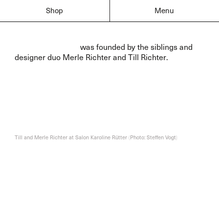
Shop
Menu
Sammlung Walter
was founded by the siblings and
designer duo Merle Richter
and Till Richter
.
Till and Merle Richter at Salon Karoline Rütter
(
Photo: Steffen Vogt
)