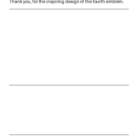
Thank you, for the inspiring design of the fourth emblem.