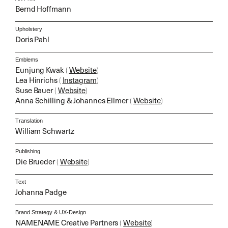
Bernd Hoffmann
Upholstery
Doris Pahl
Emblems
Eunjung Kwak
(
Website
)
Lea Hinrichs
(
Instagram
)
Suse Bauer
(
Website
)
Anna Schilling & Johannes Ellmer
(
Website
)
Translation
William Schwartz
Publishing
Die Brueder
(
Website
)
Text
Johanna Padge
Brand Strategy & UX-Design
NAMENAME Creative Partners
(
Website
)