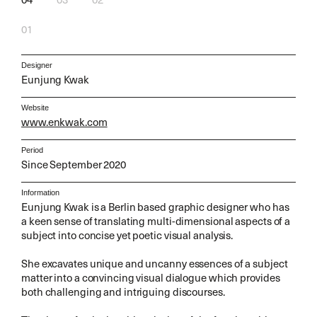
01
Designer
Eunjung Kwak
Website
www.enkwak.com
Period
Since September 2020
Information
Eunjung Kwak is a Berlin based graphic designer who has
a keen sense of translating multi-dimensional aspects of a
subject into concise yet poetic visual analysis.
She excavates unique and uncanny essences of a subject
matter into a convincing visual dialogue which provides
both challenging and intriguing discourses.