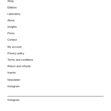
Shop
Editions
Laboratory
About
Insights
Press
Contact
My account
Privacy policy
Terms and conditions
Return and refunds
Imprint
Newsletter
Instagram
Instagram