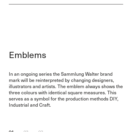
Emblems
In an ongoing series the Sammlung Walter brand
mark will be reinterpreted by changing designers,
illustrators and artists. The emblem always shows the
three colours with identical square measures. This
serves as a symbol for the production methods DIY,
Industrial and Craft.
04
03
02