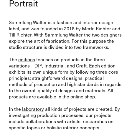
Portrait
Sammlung Walter is a fashion and interior design
label, and was founded in 2018 by Merle Richter and
Till Richter. With Sammlung Walter the two designers
explore the art of fabrication. For this purpose the
studio structure is divided into two frameworks.
The
editions
focuses on products in the three
variations
—
DIY, Industrial, and Craft. Each edition
exhibits its own unique form by following three core
principles: straightforward designs, practical
methods of production and high standards in regards
to the overall quality of designs and materials. All
products are available in the online
shop
.
In the
laboratory
all kinds of projects are created. By
investigating production processes, our projects
include collaborations with artists, researches on
specific topics or holistic interior concepts.