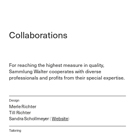
Collaborations
For reaching the highest measure in quality,
Sammlung Walter cooperates with diverse
professionals and profits from their special expertise.
Design
Merle Richter
Till Richter
Sandra Schollmeyer
(
Website
)
Tailoring