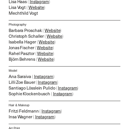
Lisa Haas
(
Instagram
)
Lisa Vogt
(
Website
)
Mechthild Vogt
Photography
Barbara Proschak
(
Website
)
Christoph Schaller
(
Website
)
Isabella Hager
(
Website
)
Jonas Fischer
(
Website
)
Rahel Pasztor
(
Website
)
Björn Behrens
(
Website
)
Model
Ana Saraiva
(
Instagram
)
Lilli Zoe Bauer
(
Instagram
)
Santiago Lösslein Pulido
(
Instagram
)
Sophie Klockenbusch
(
Instagram
)
Hair & Makeup
Fritzi Feldmann
(
Instagram
)
Insa Wagner
(
Instagram
)
Art Print